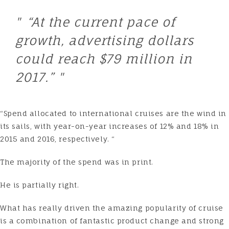
“At the current pace of
growth, advertising dollars
could reach $79 million in
2017.”
“Spend allocated to international cruises are the wind in
its sails, with year-on-year increases of 12% and 18% in
2015 and 2016, respectively. “
The majority of the spend was in print.
He is partially right.
What has really driven the amazing popularity of cruise
is a combination of fantastic product change and strong