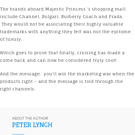
The brands aboard
Majestic Princess
‘s shopping mall
include Channel, Bulgari, Burberry Coach and Prada.
They would not be associating their highly valuable
trademarks with anything they felt was not the epitome
of luxury.
Which goes to prove that finally, cruising has made a
come back and can now be considered truly cool!
And the message: you’ll win the marketing war when the
products right – and the message is told through the
right channels.
ABOUT THE AUTHOR
PETER LYNCH