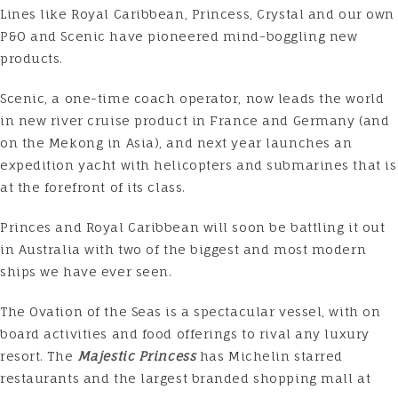
Lines like Royal Caribbean, Princess, Crystal and our own
P&O and Scenic have pioneered mind-boggling new
products.
Scenic, a one-time coach operator, now leads the world
in new river cruise product in France and Germany (and
on the Mekong in Asia), and next year launches an
expedition yacht with helicopters and submarines that is
at the forefront of its class.
Princes and Royal Caribbean will soon be battling it out
in Australia with two of the biggest and most modern
ships we have ever seen.
The
Ovation of the Seas
is a spectacular vessel, with on
board activities and food offerings to rival any luxury
resort. The
Majestic Princess
has Michelin starred
restaurants and the largest branded shopping mall at