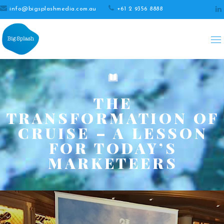
info@bigsplashmedia.com.au
+61 2 9356 8888
THE
TRANSFORMATION OF
CRUISE – A LESSON
FOR TODAY’S
MARKETEERS