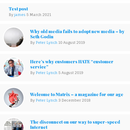
Test post
By
james
5 March 2021
Why old media fails to adopt new media – by
Seth Godin
By
Peter Lynch
10 August 2019
Here’s why customers HATE “customer
service”
By
Peter Lynch
5 August 2019
Welcome to Matrix – a magazine for our age
By
Peter Lynch
3 December 2018
The disconnect on our way to super-speed
Internet