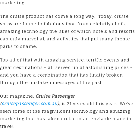
marketing.
The cruise product has come a long way. Today, cruise
ships are home to fabulous food from celebrity chefs,
amazing technology the likes of which hotels and resorts
can only marvel at, and activities that put many theme
parks to shame.
Top all of that with amazing service, terrific events and
great destinations – all served up at astonishing prices –
and you have a combination that has finally broken
through the mistaken messages of the past.
Our magazine,
Cruise Passenger
(
cruisepassenger.com.au
),
is 21 years old this year. We’ve
seen some of the magnificent technology and amazing
marketing that has taken cruise to an enviable place in
travel.