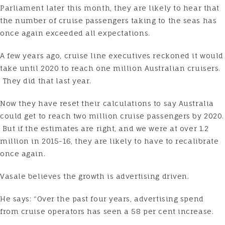
Parliament later this month, they are likely to hear that
the number of cruise passengers taking to the seas has
once again exceeded all expectations.
A few years ago, cruise line executives reckoned it would
take until 2020 to reach one million Australian cruisers.
They did that last year.
Now they have reset their calculations to say Australia
could get to reach two million cruise passengers by 2020.
But if the estimates are right, and we were at over 1.2
million in 2015-16, they are likely to have to recalibrate
once again.
Vasale believes the growth is advertising driven.
He says: “Over the past four years, advertising spend
from cruise operators has seen a 58 per cent increase.