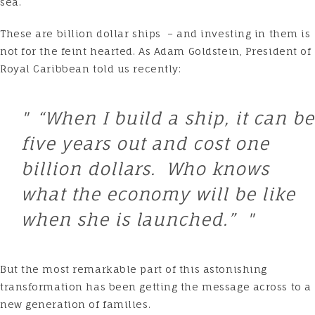
sea.
These are billion dollar ships – and investing in them is
not for the feint hearted. As Adam Goldstein, President of
Royal Caribbean told us recently:
“When I build a ship, it can be
five years out and cost one
billion dollars. Who knows
what the economy will be like
when she is launched.”
But the most remarkable part of this astonishing
transformation has been getting the message across to a
new generation of families.