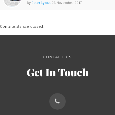
By
Peter Lynch
26 November 2017
Comments are closed.
CONTACT US
Get In Touch