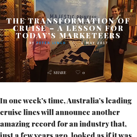
THE TRANSFORMATION OF
CRUISE – A LESSON FOR
TODAY’S MARKETEERS
BY
PETER LYNCH
5 MAY 2017
SHARE
0
In one week’s time, Australia’s leading
cruise lines will announce another
amazing record for an industry that,
just a few years ago, looked as if it was