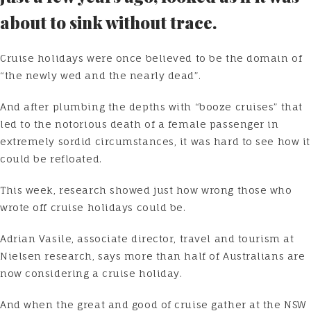
about to sink without trace.
Cruise holidays were once believed to be the domain of
“the newly wed and the nearly dead”.
And after plumbing the depths with “booze cruises” that
led to the notorious death of a female passenger in
extremely sordid circumstances, it was hard to see how it
could be refloated.
This week, research showed just how wrong those who
wrote off cruise holidays could be.
Adrian Vasile, associate director, travel and tourism at
Nielsen research, says more than half of Australians are
now considering a cruise holiday.
And when the great and good of cruise gather at the NSW