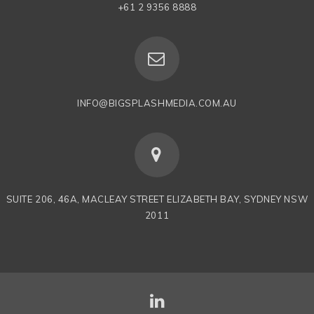
+61 2 9356 8888
INFO@BIGSPLASHMEDIA.COM.AU
SUITE 206, 46A, MACLEAY STREET ELIZABETH BAY, SYDNEY NSW
2011