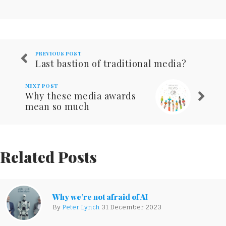
PREVIOUS POST
Last bastion of traditional media?
NEXT POST
Why these media awards
mean so much
Related Posts
Why we’re not afraid of AI
By
Peter Lynch
31 December 2023