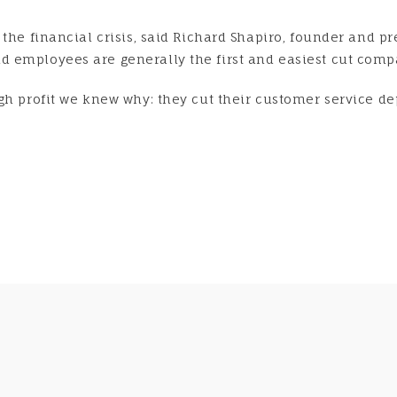
the financial crisis, said Richard Shapiro, founder and pr
 employees are generally the first and easiest cut compa
gh profit we knew why: they cut their customer service dep