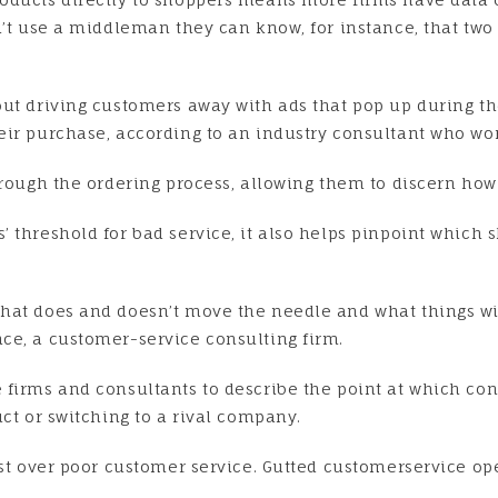
on’t use a middleman they can know, for instance, that t
out driving customers away with ads that pop up during t
eir purchase, according to an industry consultant who w
through the ordering process, allowing them to discern ho
 threshold for bad service, it also helps pinpoint which s
hat does and doesn’t move the needle and what things will
ce, a customer-service consulting firm.
firms and consultants to describe the point at which con
ct or switching to a rival company.
gst over poor customer service. Gutted customerservice ope