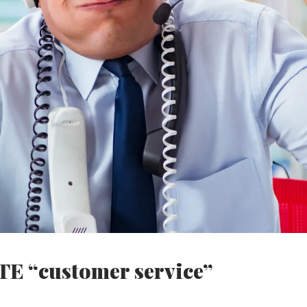
TE “customer service”