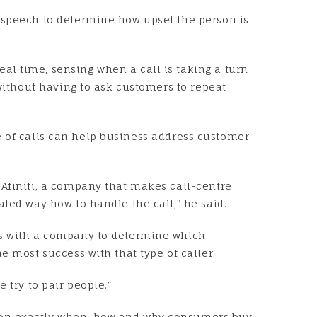
 speech to determine how upset the person is.
.
al time, sensing when a call is taking a turn
 without having to ask customers to repeat
one of calls can help business address customer
 Afiniti, a company that makes call-centre
ated way how to handle the call,” he said.
ons with a company to determine which
e most success with that type of caller.
 try to pair people.”
a on exactly when, how and why consumers buy