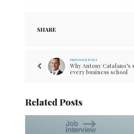
SHARE
PREVIOUS POST
Why Antony Catalano’s s
every business school
Related Posts