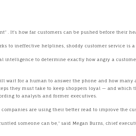
int” . It’s how far customers can be pushed before their h
rks to ineffective helplines, shoddy customer service is a 
l intelligence to determine exactly how angry a customer
ill wait for a human to answer the phone and how many ad
eps they must take to keep shoppers loyal — and which t
ording to analysts and former executives.
 companies are using their better read to improve the c
gruntled someone can be,” said Megan Burns, chief execu