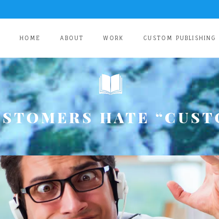
HOME
ABOUT
WORK
CUSTOM PUBLISHING
USTOMERS HATE “CUST