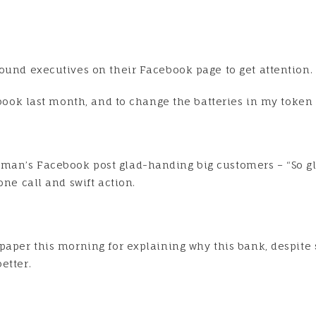
ound executives on their Facebook page to get attention.
e book last month, and to change the batteries in my tok
man’s Facebook post glad-handing big customers – “So gl
one call and swift action.
spaper this morning for explaining why this bank, despite
etter.