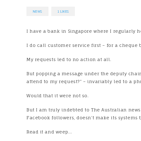
NEWS
1
LIKES
I have a bank in Singapore where I regularly h
I do call customer service first – for a chequ
My requests led to no action at all.
But popping a message under the deputy chair
attend to my request?” – invariably led to a ph
Would that it were not so.
But I am truly indebted to The Australian new
Facebook followers, doesn’t make its systems b
Read it and weep…