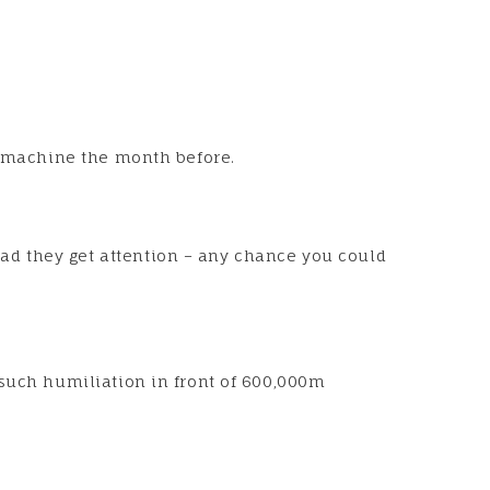
en machine the month before.
ad they get attention – any chance you could
 such humiliation in front of 600,000m