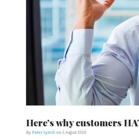
Here’s why customers HA
By
Peter Lynch
on
5 August 2019