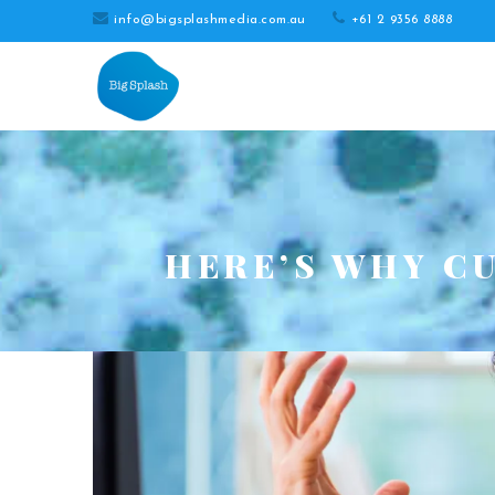
info@bigsplashmedia.com.au
+61 2 9356 8888
HERE’S WHY C