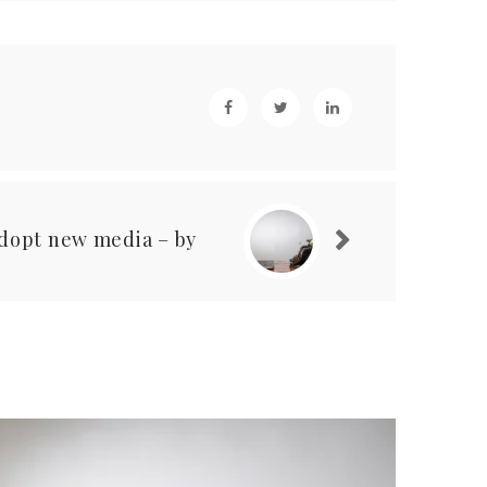
adopt new media – by