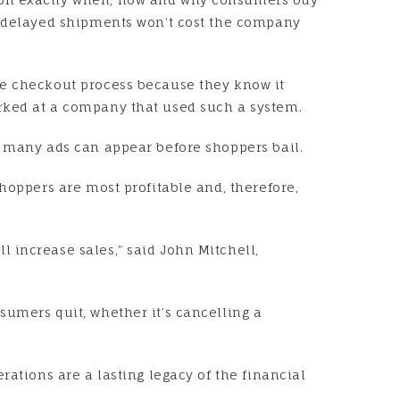
wo delayed shipments won’t cost the company
he checkout process because they know it
orked at a company that used such a system.
w many ads can appear before shoppers bail.
hoppers are most profitable and, therefore,
 increase sales,” said John Mitchell,
sumers quit, whether it’s cancelling a
rations are a lasting legacy of the financial