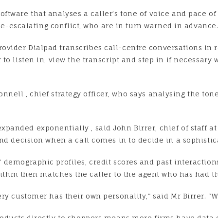
ftware that analyses a caller’s tone of voice and pace of
 de-escalating conflict, who are in turn warned in advance
ider Dialpad transcribes call-centre conversations in re
to listen in, view the transcript and step in if necessary
’Connell , chief strategy officer, who says analysing the t
anded exponentially , said John Birrer, chief of staff at
nd decision when a call comes in to decide in a sophistic
 demographic profiles, credit scores and past interacti
orithm then matches the caller to the agent who has had th
y customer has their own personality,” said Mr Birrer. “We
roducts directly to shoppers means more firms have dat