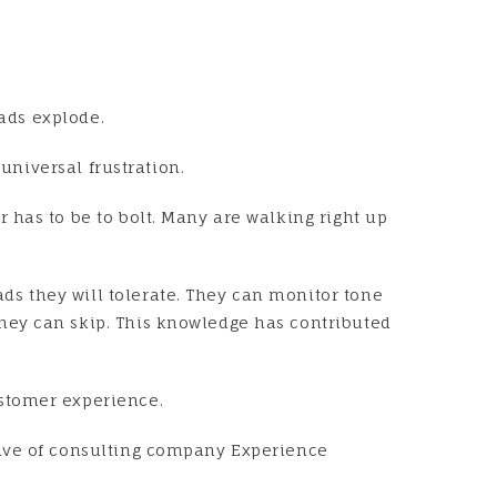
eads explode.
universal frustration.
 has to be to bolt. Many are walking right up
s they will tolerate. They can monitor tone
hey can skip. This knowledge has contributed
ustomer experience.
tive of consulting company Experience