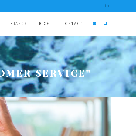
BRANDS
BLOG
CONTACT
OMER SERVICE”