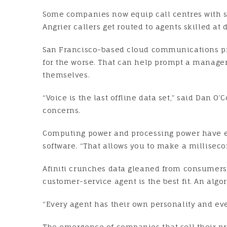
Some companies now equip call centres with so
Angrier callers get routed to agents skilled at
San Francisco-based cloud communications prov
for the worse. That can help prompt a manager 
themselves.
“Voice is the last offline data set,” said Dan O
concerns.
Computing power and processing power have exp
software. “That allows you to make a milliseco
Afiniti crunches data gleaned from consumers’
customer-service agent is the best fit. An alg
“Every agent has their own personality and ever
The emergence of companies that sell their p