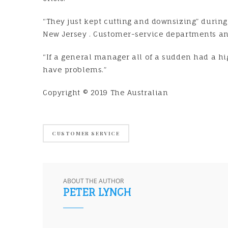
“They just kept cutting and downsizing” during 
New Jersey . Customer-service departments and
“If a general manager all of a sudden had a hi
have problems.”
Copyright © 2019 The Australian
CUSTOMER SERVICE
ABOUT THE AUTHOR
PETER LYNCH