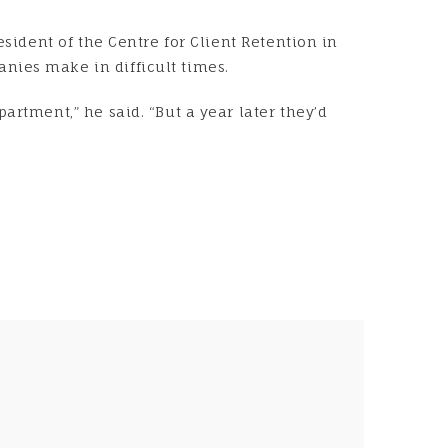
esident of the Centre for Client Retention in
nies make in difficult times.
artment,” he said. “But a year later they’d