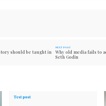
NEXT POST
tory should be taught in
Why old media fails to 
Seth Godin
Test post