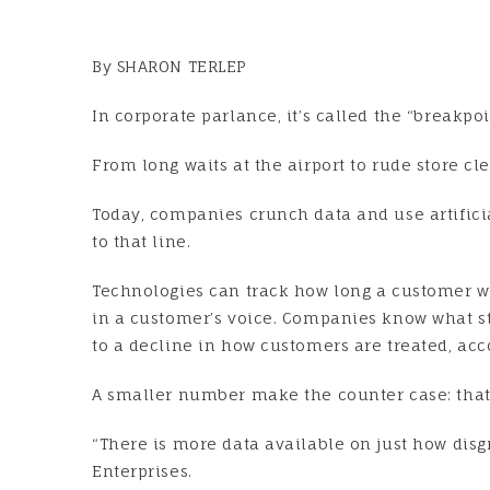
By SHARON TERLEP
In corporate parlance, it’s called the “breakpo
From long waits at the airport to rude store cle
Today, companies crunch data and use artificia
to that line.
Technologies can track how long a customer w
in a customer’s voice. Companies know what st
to a decline in how customers are treated, acc
A smaller number make the counter case: that
“There is more data available on just how dis
Enterprises.