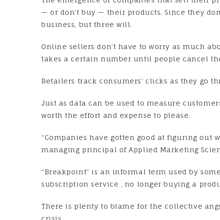
— or don’t buy — their products. Since they d
business, but three will.
Online sellers don’t have to worry as much ab
takes a certain number until people cancel th
Retailers track consumers’ clicks as they go 
Just as data can be used to measure customers’
worth the effort and expense to please.
“Companies have gotten good at figuring out w
managing principal of Applied Marketing Scien
“Breakpoint” is an informal term used by some 
subscription service , no longer buying a produ
There is plenty to blame for the collective an
crisis.