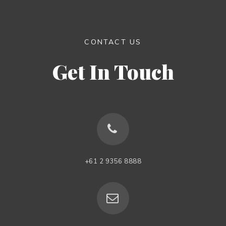
CONTACT US
Get In Touch
+61 2 9356 8888