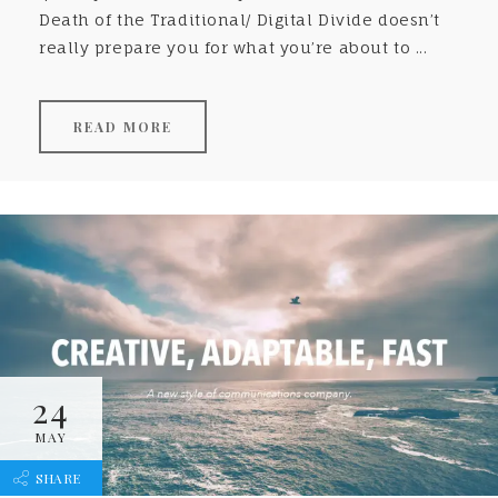
Death of the Traditional/ Digital Divide doesn’t
really prepare you for what you’re about to ...
READ MORE
24
MAY
SHARE