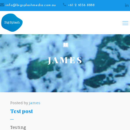
info@bigsplashmedia.com.au
+61 2 9356 8888
JAMES
Posted by
james
Test post
Testing