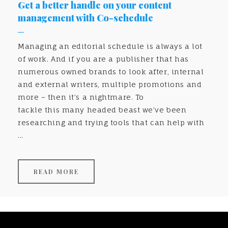
Get a better handle on your content
management with Co-schedule
Managing an editorial schedule is always a lot
of work. And if you are a publisher that has
numerous owned brands to look after, internal
and external writers, multiple promotions and
more – then it’s a nightmare. To
tackle this many headed beast we’ve been
researching and trying tools that can help with
...
READ MORE