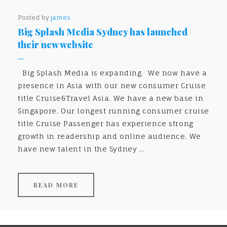
Posted by
james
Big Splash Media Sydney has launched
their new website
Big Splash Media is expanding. We now have a
presence in Asia with our new consumer Cruise
title Cruise&Travel Asia. We have a new base in
Singapore. Our longest running consumer cruise
title Cruise Passenger has experience strong
growth in readership and online audience. We
have new talent in the Sydney ...
READ MORE