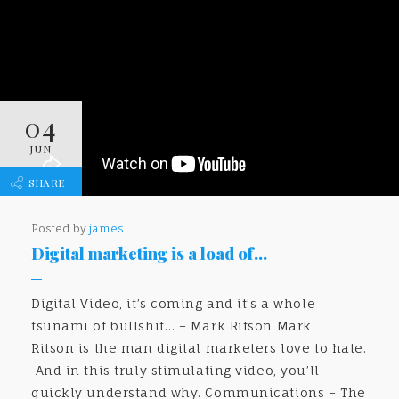
04
JUN
SHARE
Posted by
james
Digital marketing is a load of…
Digital Video, it’s coming and it’s a whole
tsunami of bullshit… – Mark Ritson Mark
Ritson is the man digital marketers love to hate.
And in this truly stimulating video, you’ll
quickly understand why. Communications – The