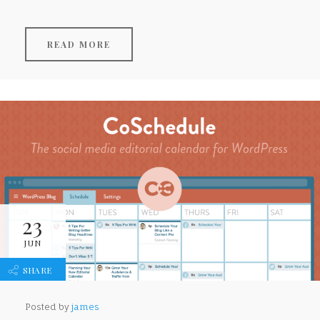
READ MORE
23
JUN
SHARE
Posted by
james