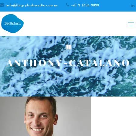
info@bigsplashmedia.com.au
+61 2 9356 8888
ANTHONY-CATALANO