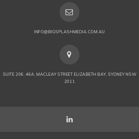
INFO@BIGSPLASHMEDIA.COM.AU
SUITE 206, 46A, MACLEAY STREET ELIZABETH BAY, SYDNEY NSW
2011