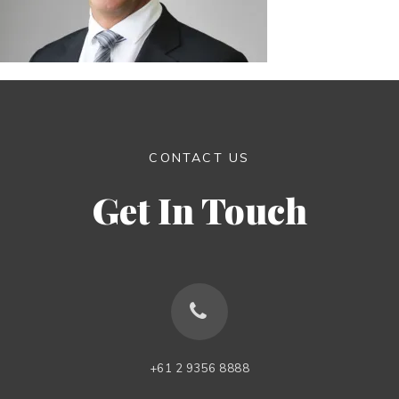
CONTACT US
Get In Touch
+61 2 9356 8888