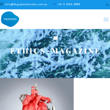
info@bigsplashmedia.com.au
+61 2 9356 8888
ETHICS-MAGAZINE