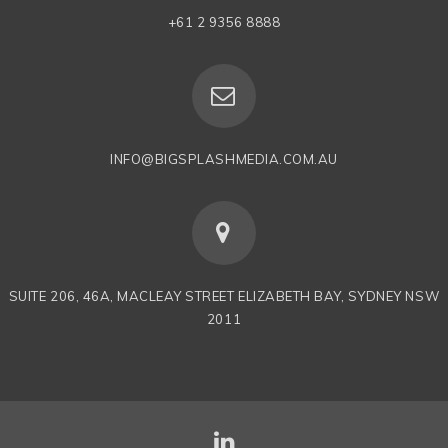
+61 2 9356 8888
INFO@BIGSPLASHMEDIA.COM.AU
SUITE 206, 46A, MACLEAY STREET ELIZABETH BAY, SYDNEY NSW
2011