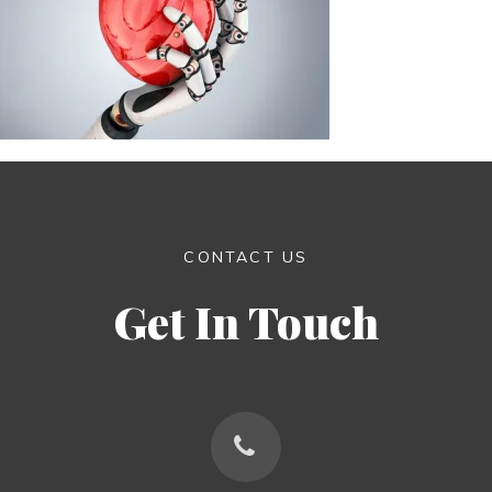
CONTACT US
Get In Touch