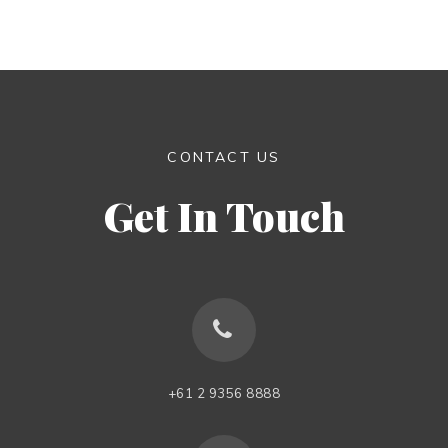
CONTACT US
Get In Touch
+61 2 9356 8888