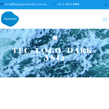
info@bigsplashmedia.com.au
+61 2 9356 8888
TEC-LOGO-DARK-
ANI2