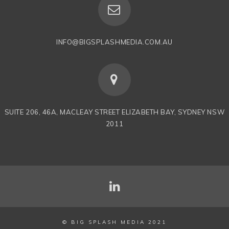
INFO@BIGSPLASHMEDIA.COM.AU
SUITE 206, 46A, MACLEAY STREET ELIZABETH BAY, SYDNEY NSW
2011
© BIG SPLASH MEDIA 2021