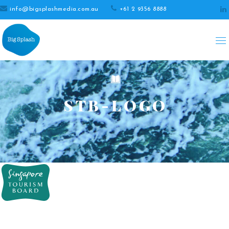
info@bigsplashmedia.com.au
+61 2 9356 8888
STB-LOGO