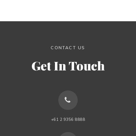
CONTACT US
Get In Touch
+61 2 9356 8888