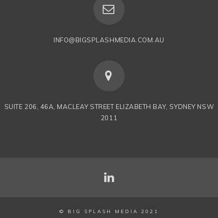
INFO@BIGSPLASHMEDIA.COM.AU
SUITE 206, 46A, MACLEAY STREET ELIZABETH BAY, SYDNEY NSW
2011
© BIG SPLASH MEDIA 2021