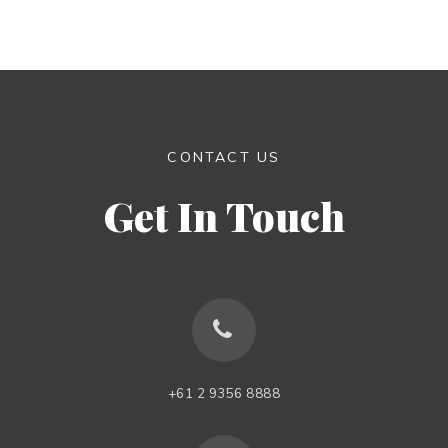
CONTACT US
Get In Touch
+61 2 9356 8888