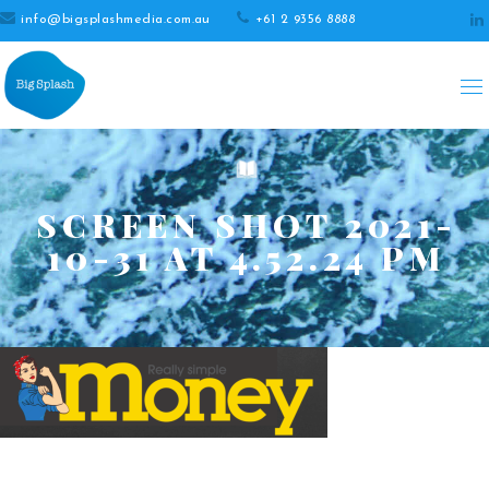
info@bigsplashmedia.com.au
+61 2 9356 8888
SCREEN SHOT 2021-
10-31 AT 4.52.24 PM