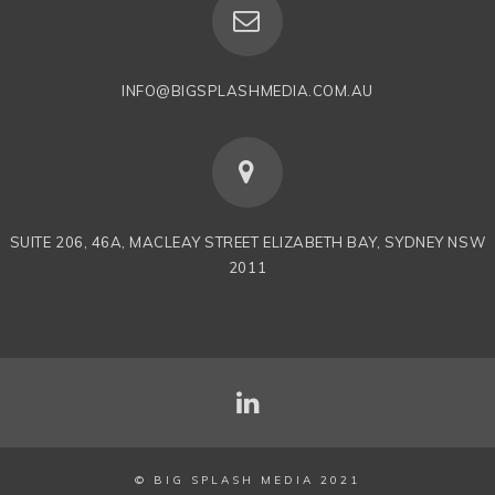
INFO@BIGSPLASHMEDIA.COM.AU
SUITE 206, 46A, MACLEAY STREET ELIZABETH BAY, SYDNEY NSW
2011
© BIG SPLASH MEDIA 2021