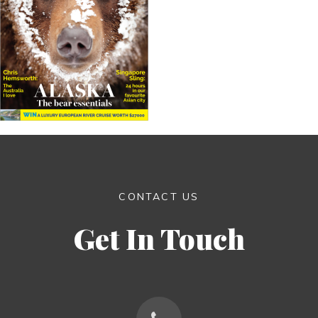
CONTACT US
Get In Touch