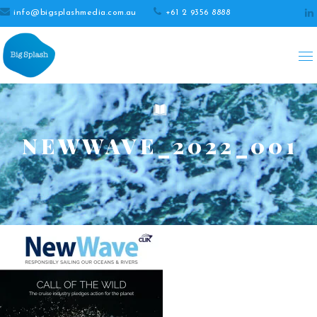
info@bigsplashmedia.com.au
+61 2 9356 8888
NEWWAVE_2022_001