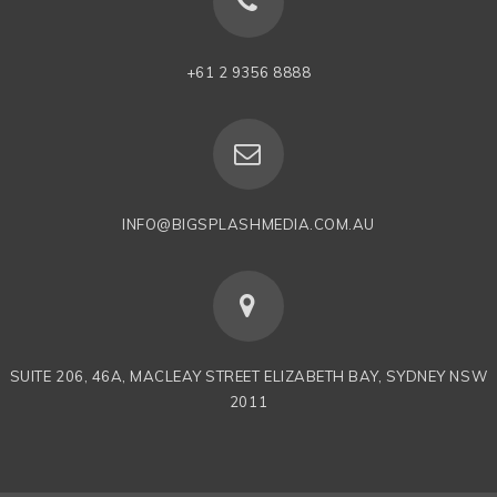
+61 2 9356 8888
INFO@BIGSPLASHMEDIA.COM.AU
SUITE 206, 46A, MACLEAY STREET ELIZABETH BAY, SYDNEY NSW
2011