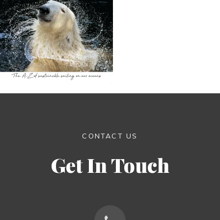
CONTACT US
Get In Touch