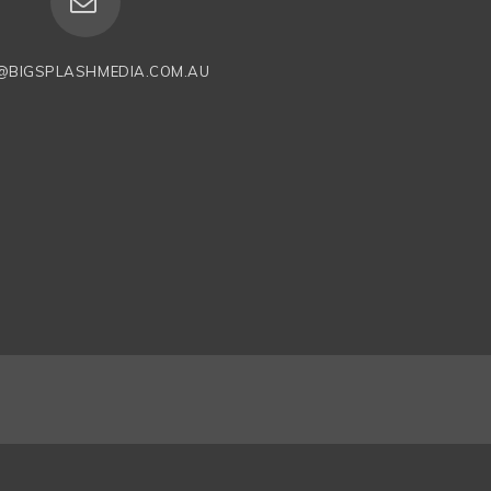
@BIGSPLASHMEDIA.COM.AU