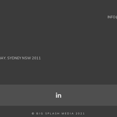
INFO
 BAY, SYDNEY NSW 2011
© BIG SPLASH MEDIA 2021