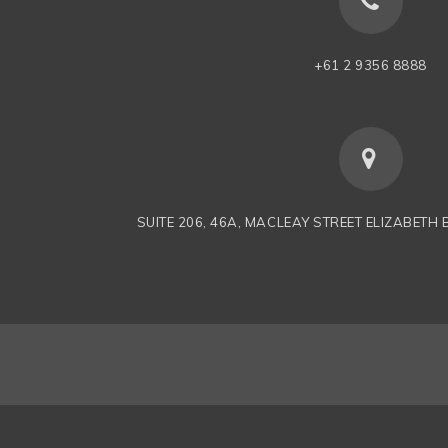
+61 2 9356 8888
SUITE 206, 46A, MACLEAY STREET ELIZABETH