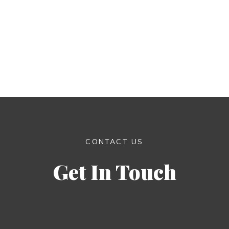
CONTACT US
Get In Touch