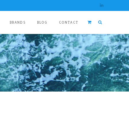
BRANDS
BLOG
CONTACT