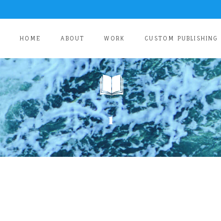
HOME
ABOUT
WORK
CUSTOM PUBLISHING
1