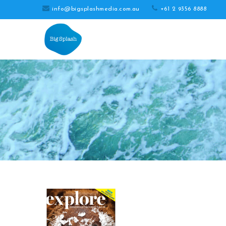
info@bigsplashmedia.com.au
+61 2 9356 8888