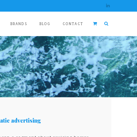
BRANDS
BLOG
CONTACT
tic advertising