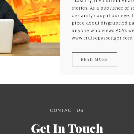
Last night A Current Affai
stories. As a publisher of 
certainly caught our eye. 
piece about disgruntled p
anyone who views ACA’s web
www.cruisepassenger.com.au
READ MORE
CONTACT US
Get In Touch