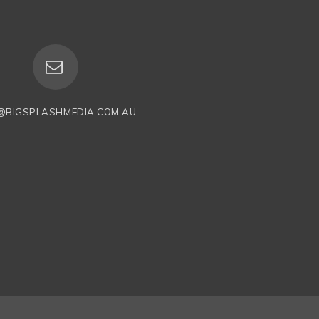
@BIGSPLASHMEDIA.COM.AU