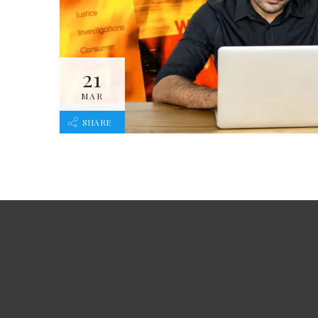
21
MAR
SHARE