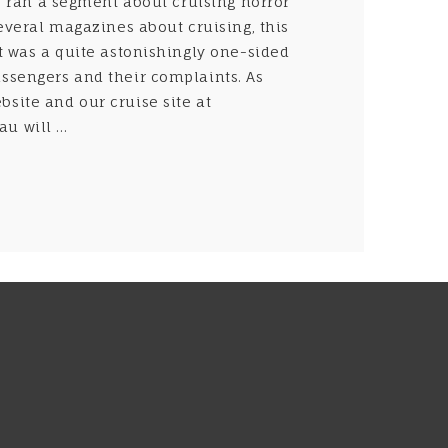
r ran a segment about cruising horror
several magazines about cruising, this
It was a quite astonishingly one-sided
assengers and their complaints. As
site and our cruise site at
 will ...