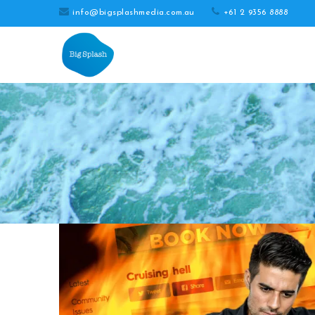
info@bigsplashmedia.com.au
+61 2 9356 8888