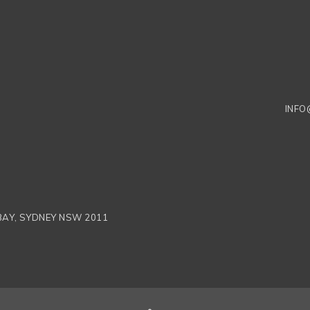
INFO
 BAY, SYDNEY NSW 2011