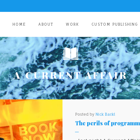
HOME
ABOUT
WORK
CUSTOM PUBLISHING
A CURRENT AFFAIR
Posted by
Nick Barkl
The perils of programma