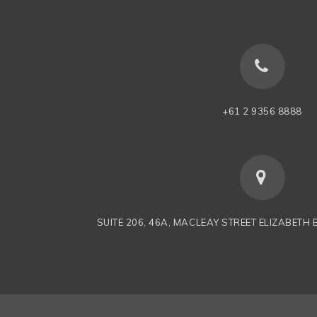
+61 2 9356 8888
SUITE 206, 46A, MACLEAY STREET ELIZABETH