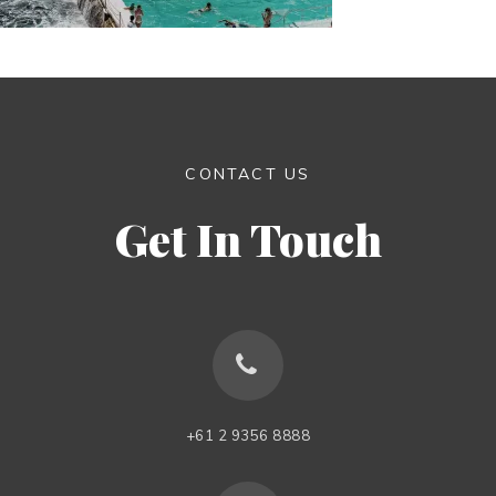
CONTACT US
Get In Touch
+61 2 9356 8888