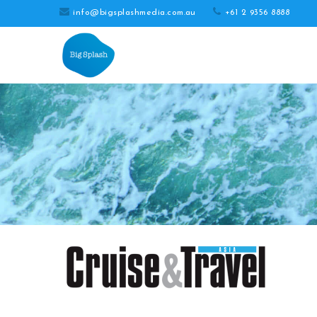
info@bigsplashmedia.com.au
+61 2 9356 8888