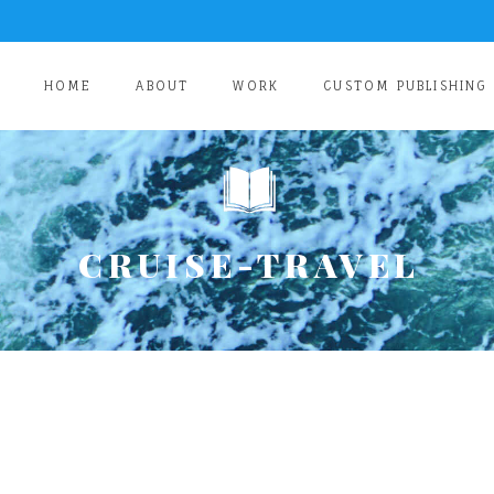
HOME
ABOUT
WORK
CUSTOM PUBLISHING
CRUISE-TRAVEL