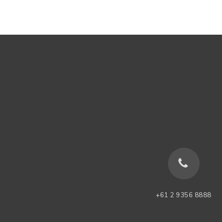
+61 2 9356 8888