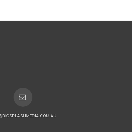
@BIGSPLASHMEDIA.COM.AU