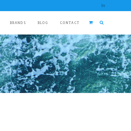
BRANDS
BLOG
CONTACT