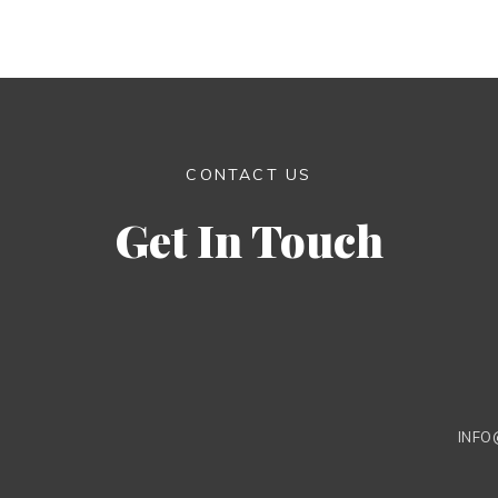
CONTACT US
Get In Touch
INFO