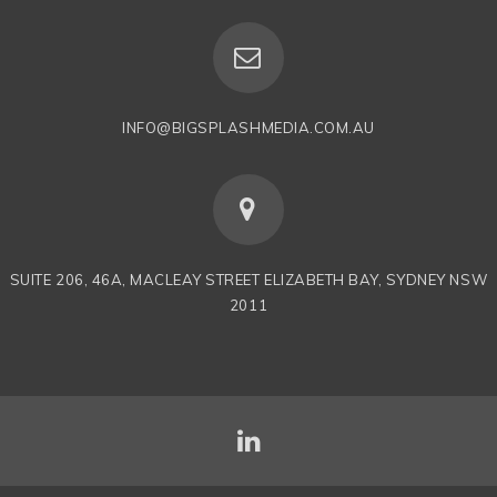
INFO@BIGSPLASHMEDIA.COM.AU
SUITE 206, 46A, MACLEAY STREET ELIZABETH BAY, SYDNEY NSW
2011