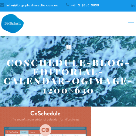
info@bigsplashmedia.com.au
+61 2 9356 8888
COSCHEDULE-BLOG-
EDITORIAL-
CALENDAR-OGIMAGE-
1200×630