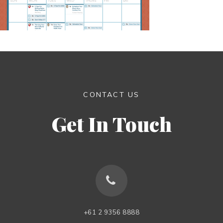
CONTACT US
Get In Touch
+61 2 9356 8888