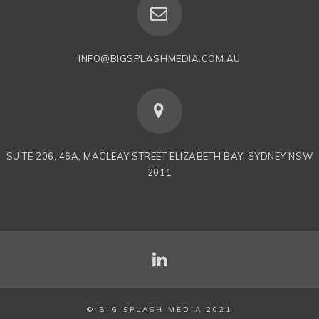
INFO@BIGSPLASHMEDIA.COM.AU
SUITE 206, 46A, MACLEAY STREET ELIZABETH BAY, SYDNEY NSW
2011
© BIG SPLASH MEDIA 2021