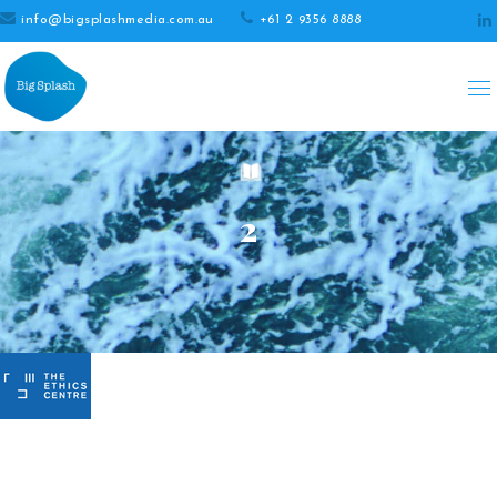
info@bigsplashmedia.com.au
+61 2 9356 8888
2