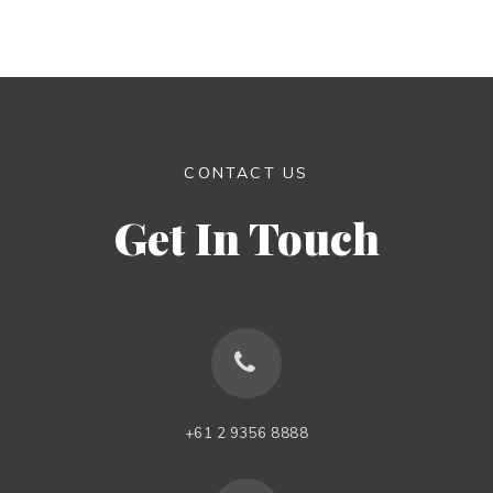
CONTACT US
Get In Touch
+61 2 9356 8888