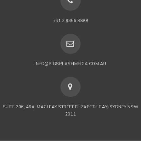
+61 2 9356 8888
INFO@BIGSPLASHMEDIA.COM.AU
SUITE 206, 46A, MACLEAY STREET ELIZABETH BAY, SYDNEY NSW
2011