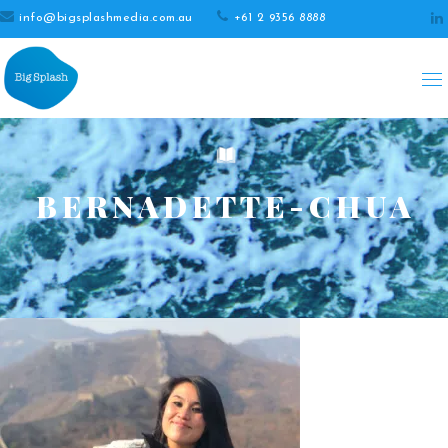
info@bigsplashmedia.com.au
+61 2 9356 8888
BERNADETTE-CHUA