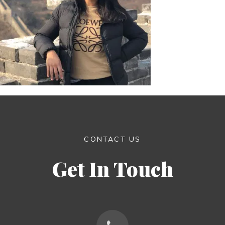
CONTACT US
Get In Touch